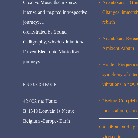
Creative Music that inspires
Anantakara – Gli
intense and inspired introspective
Changes: immersi
journeys…
rebirth
orchestrated by Sound
Anantakara Relea
Calligraphy, which is Intuition-
Ambient Album
Driven Electronic Music live
journeys
Hidden Frequenci
symphony of inte
vibrations, a new 
FIND US ON EARTH
“Before Completi
42 002 rue Haute
music album, a ni
B-1348 Louvain-la-Neuve
Belgium -Europe- Earth
A vibrant and upli
video clip