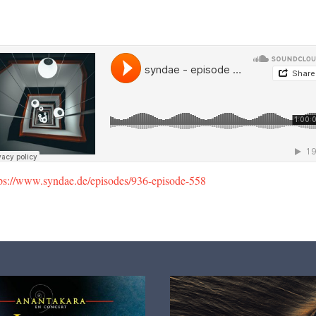
tps://www.syndae.de/episodes/936-episode-558