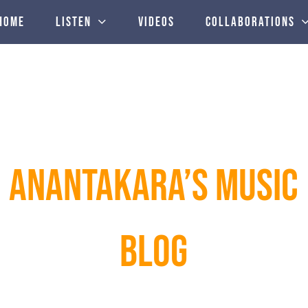
Home
Listen
Videos
Collaborations
ANANTAKARA’S MUSIC
BLOG