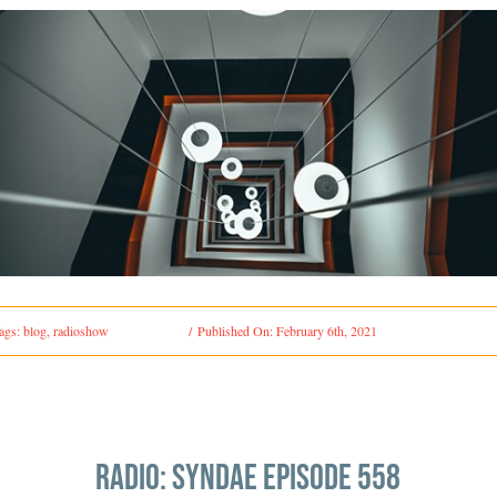
ags:
blog
,
radioshow
/
Published On: February 6th, 2021
radio: syndae episode 558