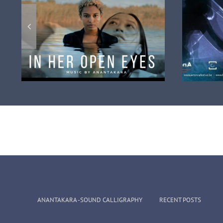
eo
The intensité Project
n
broascasted on local tv
fr
ANANTAKARA -SOUND CALLIGRAPHY
RECENT POSTS