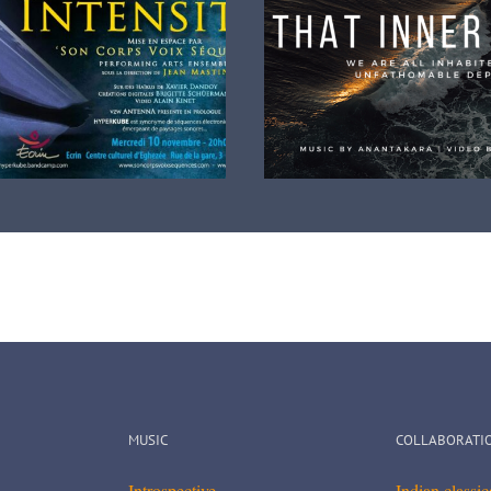
ew music video clip release
A very nice music 
om Album There Is Something
MUSIC
COLLABORATI
Introspective
Indian classi