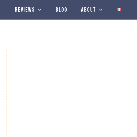
Reviews
Blog
About