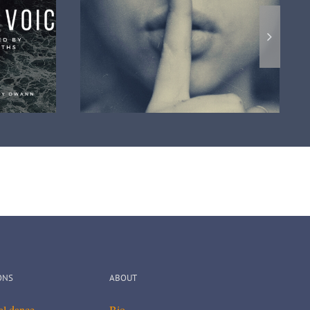
The cosmic Soul a new official
album review
video clip
ONS
ABOUT
cal dance
Bio