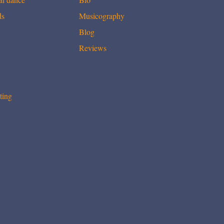
ds
Musicography
Blog
Reviews
ting