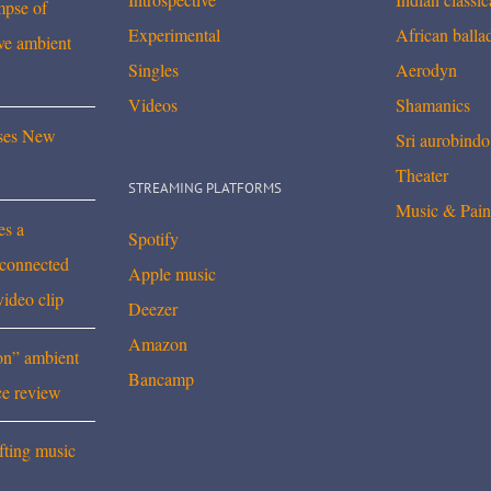
mpse of
Experimental
African balla
ve ambient
Singles
Aerodyn
Videos
Shamanics
ses New
Sri aurobindo
Theater
STREAMING PLATFORMS
Music & Pain
es a
Spotify
rconnected
Apple music
video clip
Deezer
Amazon
on” ambient
Bancamp
ce review
fting music