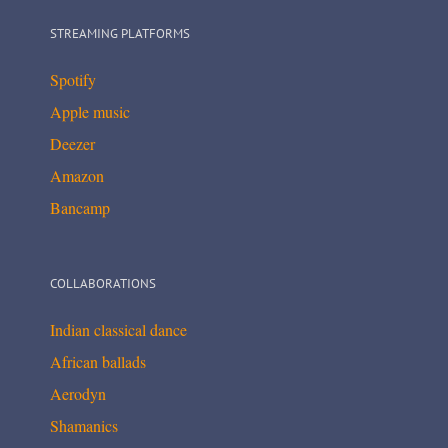
STREAMING PLATFORMS
Spotify
Apple music
Deezer
Amazon
Bancamp
COLLABORATIONS
Indian classical dance
African ballads
Aerodyn
Shamanics