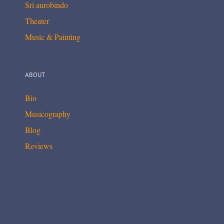
Sri aurobindo
Theater
Music & Painting
ABOUT
Bio
Musicography
Blog
Reviews