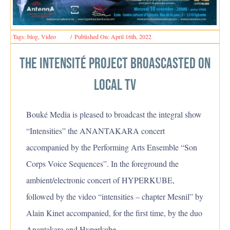
Tags:
blog
,
Video
/
Published On: April 16th, 2022
The intensité Project broascasted on
local tv
Bouké Media is pleased to broadcast the integral show
“Intensities” the ANANTAKARA concert
accompanied by the Performing Arts Ensemble “Son
Corps Voice Sequences”. In the foreground the
ambient/electronic concert of HYPERKUBE,
followed by the video “intensities – chapter Mesnil” by
Alain Kinet accompanied, for the first time, by the duo
Anantakara and Hyperkube.