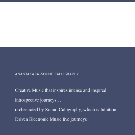
ANANTAKARA -SOUND CALLIGRAPHY
Creative Music that inspires intense and inspired
introspective journeys…
orchestrated by Sound Calligraphy, which is Intuition-
Driven Electronic Music live journeys