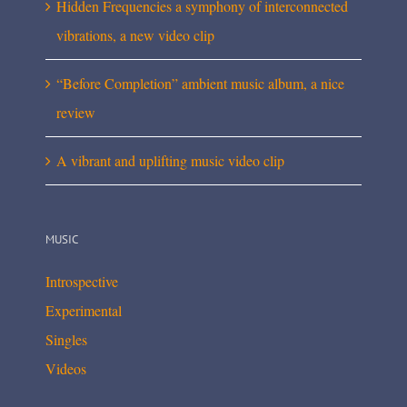
Hidden Frequencies a symphony of interconnected
vibrations, a new video clip
“Before Completion” ambient music album, a nice
review
A vibrant and uplifting music video clip
MUSIC
Introspective
Experimental
Singles
Videos