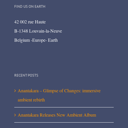
FIND US ON EARTH
42 002 rue Haute
B-1348 Louvain-la-Neuve
Belgium -Europe- Earth
RECENT POSTS
Anantakara – Glimpse of Changes: immersive
ambient rebirth
Anantakara Releases New Ambient Album