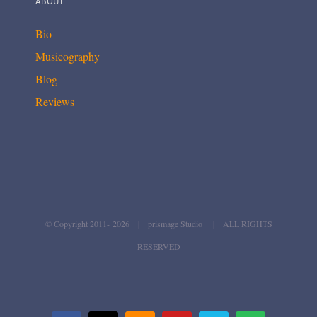
ABOUT
Bio
Musicography
Blog
Reviews
© Copyright 2011-
2026 | prismage Studio | ALL RIGHTS
RESERVED