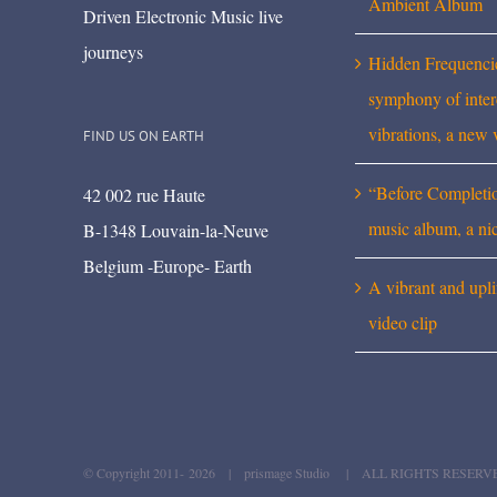
Ambient Album
Driven Electronic Music live
journeys
Hidden Frequenci
symphony of inte
vibrations, a new 
FIND US ON EARTH
“Before Completi
42 002 rue Haute
music album, a ni
B-1348 Louvain-la-Neuve
Belgium -Europe- Earth
A vibrant and upli
video clip
© Copyright 2011-
2026 | prismage Studio | ALL RIGHTS RESERV