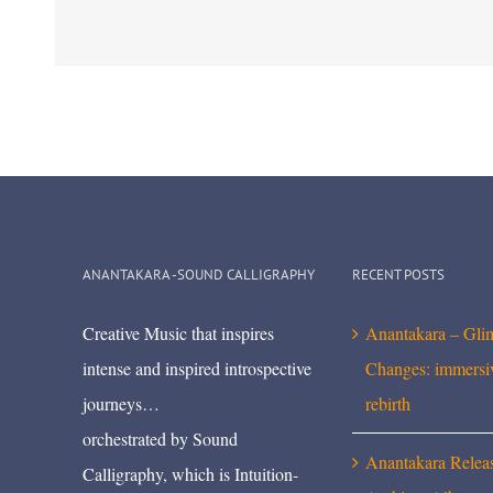
ANANTAKARA -SOUND CALLIGRAPHY
RECENT POSTS
Creative Music that inspires
Anantakara – Gli
intense and inspired introspective
Changes: immersi
journeys…
rebirth
orchestrated by Sound
Anantakara Relea
Calligraphy, which is Intuition-