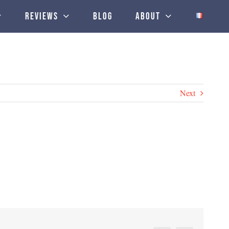
Reviews
Blog
About
Next