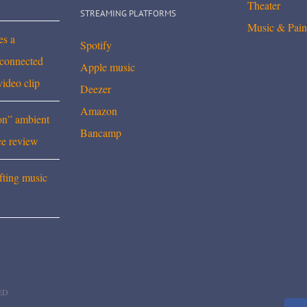
Theater
STREAMING PLATFORMS
Music & Pain
es a
Spotify
rconnected
Apple music
video clip
Deezer
Amazon
on” ambient
Bancamp
ce review
fting music
ED