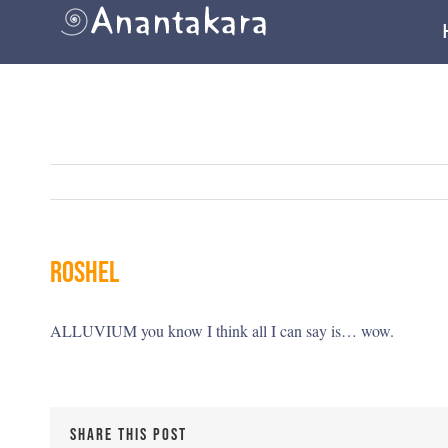
Skip
to
content
roshel
ALLUVIUM you know I think all I can say is… wow.
SHARE THIS POST