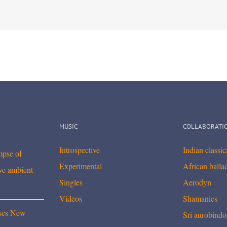
MUSIC
COLLABORATI
Introspective
Indian classi
mpse of
Experimental
African balla
ve ambient
Singles
Aerodyn
Videos
Shamanics
ses New
Sri aurobindo