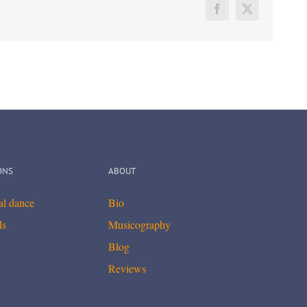
Facebook
X
ONS
ABOUT
cal dance
Bio
ds
Musicography
Blog
Reviews