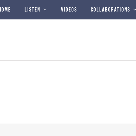
Home
Listen
Videos
Collaborations