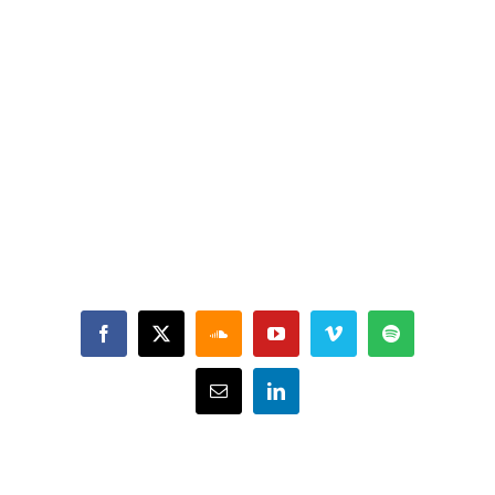
Facebook
X
SoundCloud
YouTube
Vimeo
Spotify
Email
LinkedIn