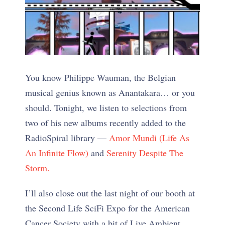
You know Philippe Wauman, the Belgian
musical genius known as Anantakara… or you
should. Tonight, we listen to selections from
two of his new albums recently added to the
RadioSpiral library —
Amor Mundi (Life As
An Infinite Flow)
and
Serenity Despite The
Storm.
I’ll also close out the last night of our booth at
the Second Life SciFi Expo for the American
Cancer Society with a bit of Live Ambient