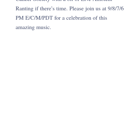
Ranting if there’s time. Please join us at 9/8/7/6
PM E/C/M/PDT for a celebration of this
amazing music.