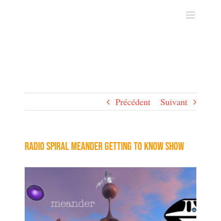
Skip
to
content
Précédent
Suivant
Radio Spiral Meander Getting To Know Show
Voir
l'image
agrandie