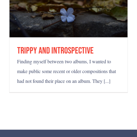
Trippy and introspective
Finding myself between two albums, I wanted to
make public some recent or older compositions that
had not found their place on an album. They [...]