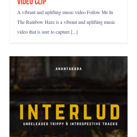
video clip
A vibrant and uplifting music video Follow Me In
The Rainbow Haze is a vibrant and uplifting music
video that is sure to capture [...]