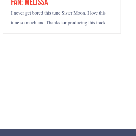
fan: melissa
I never get bored this tune Sister Moon. I love this
tune so much and Thanks for producing this track.