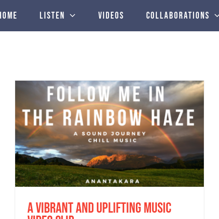
Home
Listen
Videos
Collaborations
new Anantakara’s “There is something”
album reviewed by Steve Sheppard
A vibrant and uplifting music