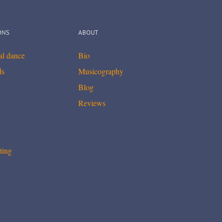
ONS
ABOUT
cal dance
Bio
ds
Musicography
Blog
Reviews
ting