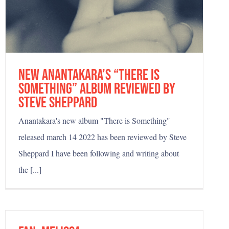
new Anantakara’s “There is
something” album reviewed by
Steve Sheppard
Anantakara's new album "There is Something"
released march 14 2022 has been reviewed by Steve
Sheppard I have been following and writing about
the [...]