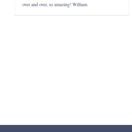
over and over, so amazing! William