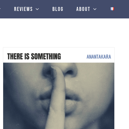
Reviews
Blog
About