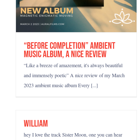
“Before Completion” ambient
music album, a nice review
“Like a breeze of amazement, it's always beautiful
and immensely poetic” A nice review of my March
2023 ambient music album Every [...]
Trippy and introspective
William
hey I love the track Sister Moon, one you can hear