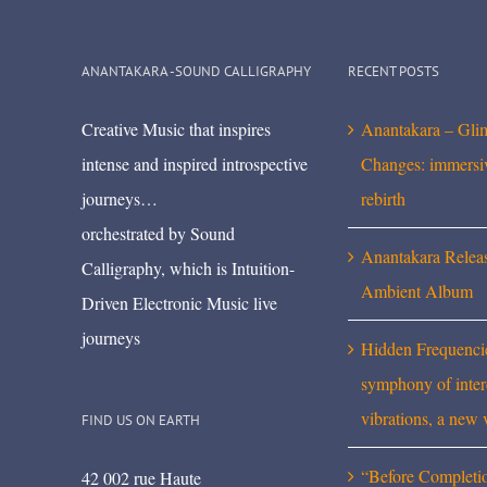
ANANTAKARA -SOUND CALLIGRAPHY
RECENT POSTS
Creative Music that inspires
Anantakara – Gli
intense and inspired introspective
Changes: immersi
journeys…
rebirth
orchestrated by Sound
Anantakara Relea
Calligraphy, which is Intuition-
Ambient Album
Driven Electronic Music live
journeys
Hidden Frequenci
symphony of inte
vibrations, a new 
FIND US ON EARTH
“Before Completi
42 002 rue Haute