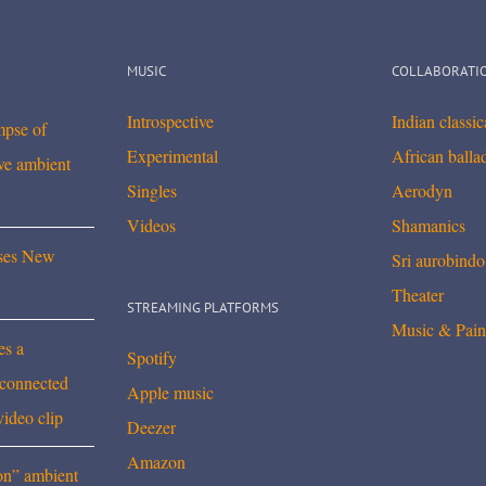
MUSIC
COLLABORATI
Introspective
Indian classi
mpse of
Experimental
African balla
ve ambient
Singles
Aerodyn
Videos
Shamanics
ses New
Sri aurobindo
Theater
STREAMING PLATFORMS
Music & Pain
es a
Spotify
rconnected
Apple music
video clip
Deezer
Amazon
on” ambient